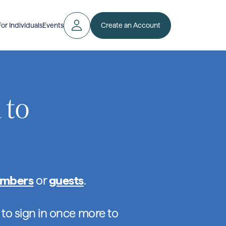
Create an Account
For Individuals
Events
 to
mbers
or
guests
.
 to sign in once more to