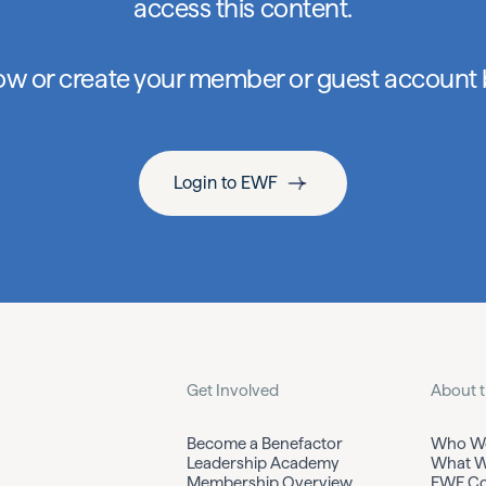
access this content.
low or create your member or guest account
Login to EWF
Get Involved
About 
Become a Benefactor
Who We
Leadership Academy
What W
Membership Overview
EWF Co