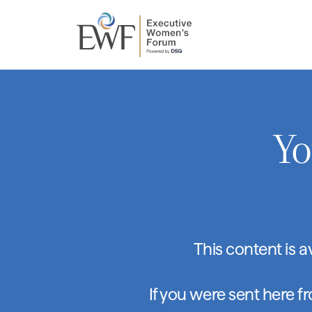
Yo
This content is 
If you were sent here f