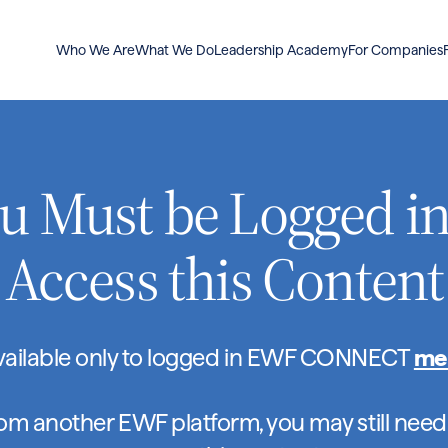
Who We Are
What We Do
Leadership Academy
For Companies
u Must be Logged in
Access this Content
available only to logged in EWF CONNECT
me
rom another EWF platform, you may still need