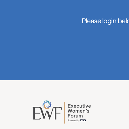
Please login be