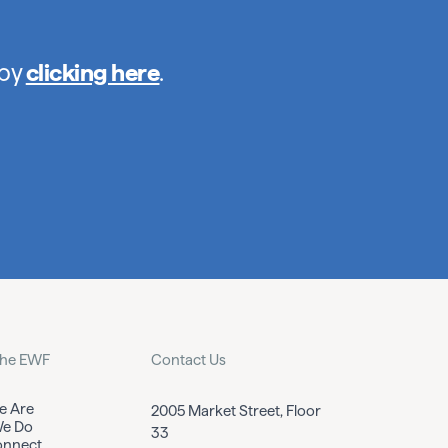
 by
clicking here
.
the EWF
Contact Us
 Are
2005 Market Street, Floor
e Do
33
nnect