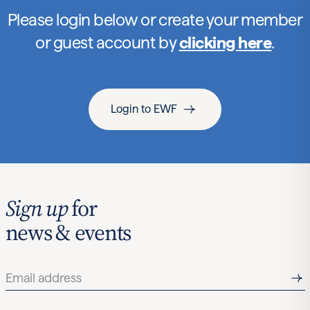
Please login below or create your member
or guest account by
clicking here
.
Login to EWF
Sign up
for
news & events