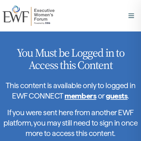
You Must be Logged in to
Access this Content
This content is available only to logged in
EWF CONNECT
members
or
guests
.
If you were sent here from another EWF
platform, you may still need to sign in once
more to access this content.