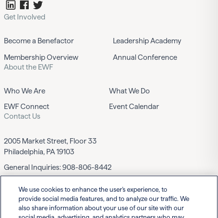
Get Involved
Become a Benefactor
Leadership Academy
Membership Overview
Annual Conference
About the EWF
Who We Are
What We Do
EWF Connect
Event Calendar
Contact Us
2005 Market Street, Floor 33
Philadelphia, PA 19103
General Inquiries:
908-806-8442
We use cookies to enhance the user's experience, to
Contact EWF
provide social media features, and to analyze our traffic. We
also share information about your use of our site with our
social media, advertising, and analytics partners who may