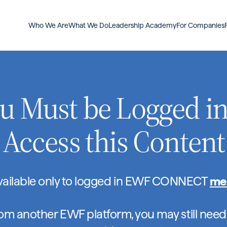
Who We Are
What We Do
Leadership Academy
For Companies
u Must be Logged in
Access this Content
available only to logged in EWF CONNECT
me
rom another EWF platform, you may still need