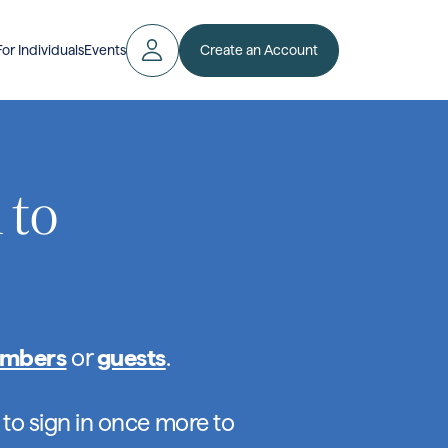
Create an Account
For Individuals
Events
 to
mbers
or
guests
.
 to sign in once more to