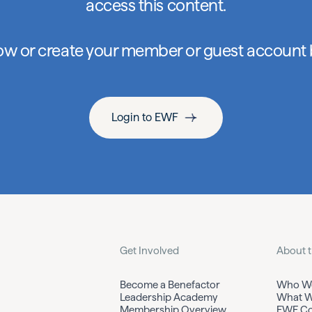
access this content.
low or create your member or guest account
Login to EWF
Get Involved
About 
Become a Benefactor
Who We
Leadership Academy
What W
Membership Overview
EWF Co