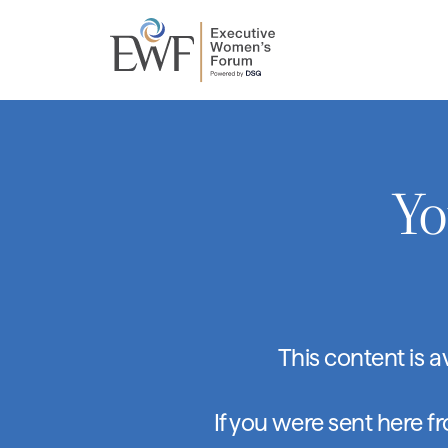
Yo
This content is 
If you were sent here f