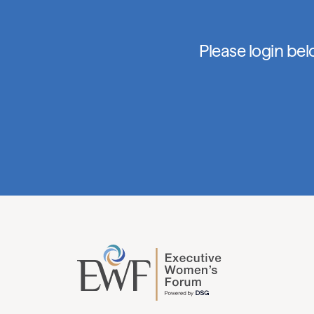
Please login be