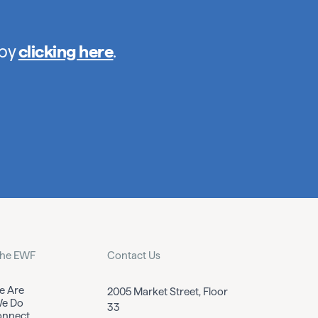
 by
clicking here
.
the EWF
Contact Us
 Are
2005 Market Street, Floor
e Do
33
nnect