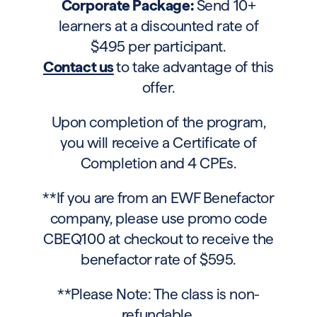
Corporate Package:
Send 10+
learners at a discounted rate of
$495 per participant.
Contact us
to take advantage of this
offer.
Upon completion of the program,
you will receive a Certificate of
Completion and 4 CPEs.
**If you are from an EWF Benefactor
company, please use promo code
CBEQ100 at checkout to receive the
benefactor rate of $595.
**Please Note: The class is non-
refundable.