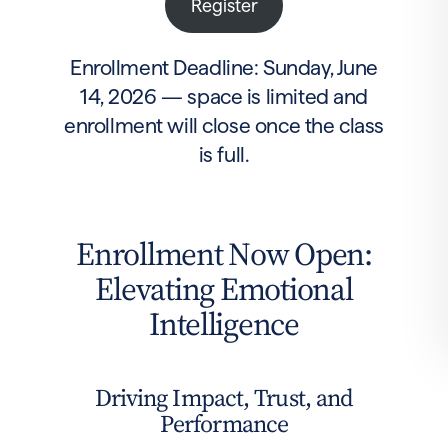
Register
Enrollment Deadline: Sunday, June
14, 2026 — space is limited and
enrollment will close once the class
is full.
Enrollment Now Open:
Elevating Emotional
Intelligence
Driving Impact, Trust, and
Performance