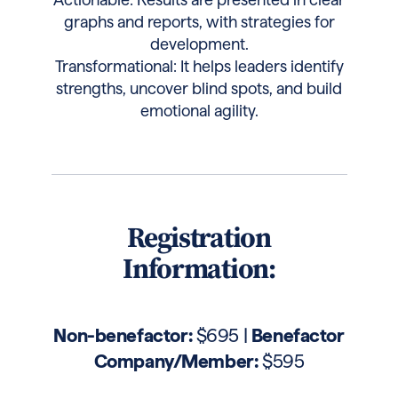
graphs and reports, with strategies for
development.
Transformational: It helps leaders identify
strengths, uncover blind spots, and build
emotional agility.
Registration
Information:
Non-benefactor:
$695 |
Benefactor
Company/Member:
$595