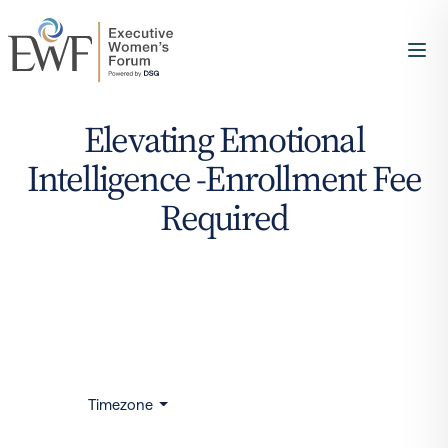
Elevating Emotional
Intelligence -Enrollment Fee
Required
Timezone