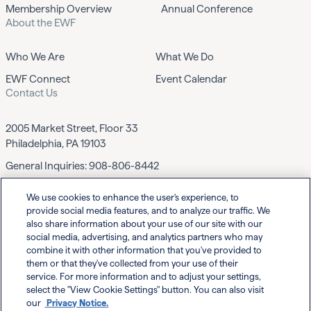
Membership Overview
Annual Conference
About the EWF
Who We Are
What We Do
EWF Connect
Event Calendar
Contact Us
2005 Market Street, Floor 33
Philadelphia, PA 19103
General Inquiries:
908-806-8442
We use cookies to enhance the user's experience, to
Contact EWF
provide social media features, and to analyze our traffic. We
also share information about your use of our site with our
social media, advertising, and analytics partners who may
combine it with other information that you've provided to
them or that they've collected from your use of their
service. For more information and to adjust your settings,
select the "View Cookie Settings" button. You can also visit
Powered By
our
Privacy Notice.