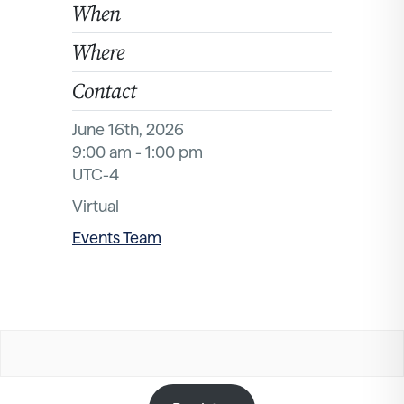
When
Where
Contact
June 16th, 2026
9:00 am - 1:00 pm
UTC-4
Virtual
Events Team