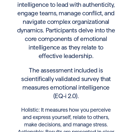
intelligence to lead with authenticity,
engage teams, manage conflict, and
navigate complex organizational
dynamics. Participants delve into the
core components of emotional
intelligence as they relate to
effective leadership.
The assessment included is
scientifically validated survey that
measures emotional intelligence
(EQ-i 2.0).
Holistic: It measures how you perceive
and express yourself, relate to others,
make decisions, and manage stress.
Actionable: Results are presented in clear