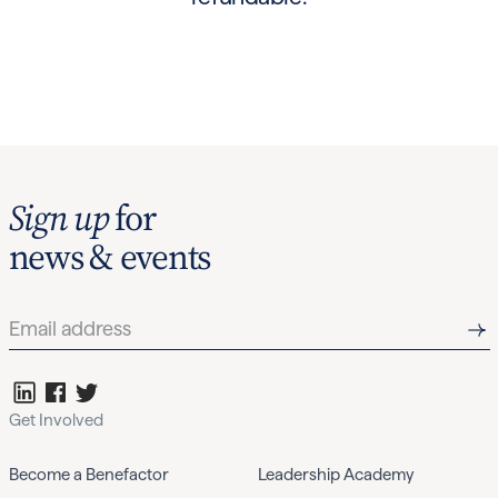
Sign up
for
news & events
Get Involved
Become a Benefactor
Leadership Academy