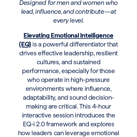
Designed for men and women who
lead, influence, and contribute—at
every level.
Elevating Emotional Intelligence
(EQ)
is a powerful differentiator that
drives effective leadership, resilient
cultures, and sustained
performance, especially for those
who operate in high-pressure
environments where influence,
adaptability, and sound decision-
making are critical. This 4-hour
interactive session introduces the
EQ-i 2.0 framework and explores
how leaders can leverage emotional