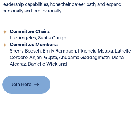
leadership capabilities, hone their career path, and expand
personally and professionally.
Committee Chairs:
Luz Angeles, Sunila Chugh
Committee Members:
Sherry Boesch, Emily Rombach, Ifigeneia
Metaxa, Latrelle
Cordero, Anjani Gupta, Anupama
Gaddagimath, Diana
Alcaraz, Danielle Wicklund
Join Here