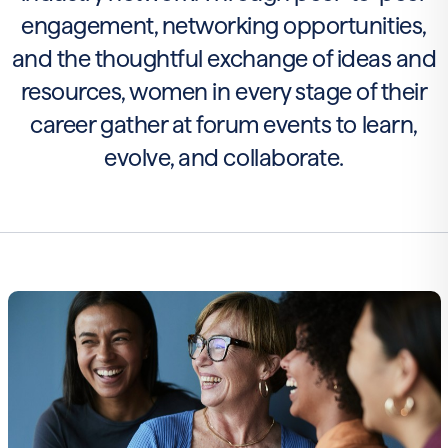
engagement, networking opportunities,
and the thoughtful exchange of ideas and
resources, women in every stage of their
career gather at forum events to learn,
evolve, and collaborate.