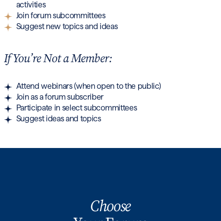
activities
Join forum subcommittees
Suggest new topics and ideas
If You’re Not a Member:
Attend webinars (when open to the public)
Join as a forum subscriber
Participate in select subcommittees
Suggest ideas and topics
Choose