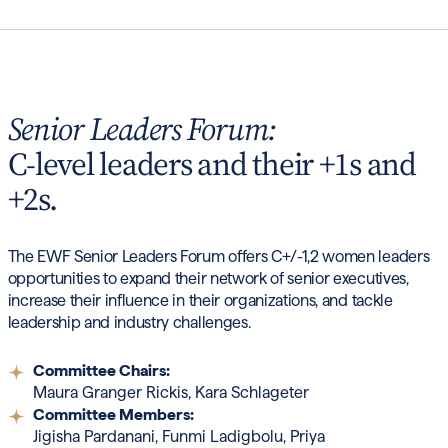
Senior Leaders Forum:
C-level leaders and their +1s and
+2s.
The EWF Senior Leaders Forum offers C+/-1,2 women leaders
opportunities to expand their network of senior executives,
increase their influence in their organizations, and tackle
leadership and industry challenges.
Committee Chairs:
Maura Granger Rickis, Kara Schlageter
Committee Members:
Jigisha Pardanani, Funmi Ladigbolu, Priya