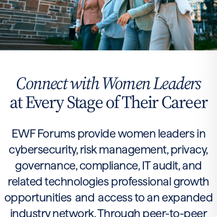
Connect with Women Leaders
at Every Stage of Their Career
EWF Forums provide women leaders in
cybersecurity, risk management, privacy,
governance, compliance, IT audit, and
related technologies professional growth
opportunities and access to an expanded
industry network. Through peer-to-peer