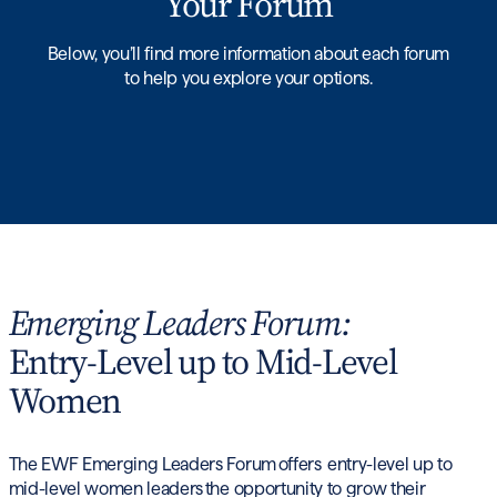
Your Forum
Below, you’ll find more information about each forum
to help you explore your options.
Emerging Leaders Forum:
Entry-Level up to Mid-Level
Women
The EWF Emerging Leaders Forum offers entry-level up to
mid-level women leaders the opportunity to grow their