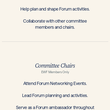
Help plan and shape Forum activities.
Collaborate with other committee
members and chairs.
Committee Chairs
EWF Members Only
Attend Forum Networking Events.
Lead Forum planning and activities.
Serve as a Forum ambassador throughout