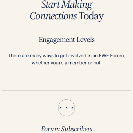
Start Making
Connections
Today
Engagement Levels
There are many ways to get involved in an EWF Forum,
whether you’re a member or not.
Forum Subscribers