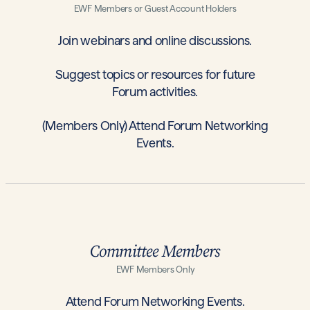
EWF Members or Guest Account Holders
Join webinars and online discussions.
Suggest topics or resources for future
Forum activities.
(Members Only) Attend Forum Networking
Events.
Committee Members
EWF Members Only
Attend Forum Networking Events.