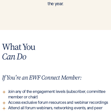
the year.
What You
Can Do
If You’re an EWF Connect Member:
Join any of the engagement levels (subscriber, committee
member or chair)
Access exclusive forum resources and webinar recordings
Attend all forum webinars, networking events, and peer