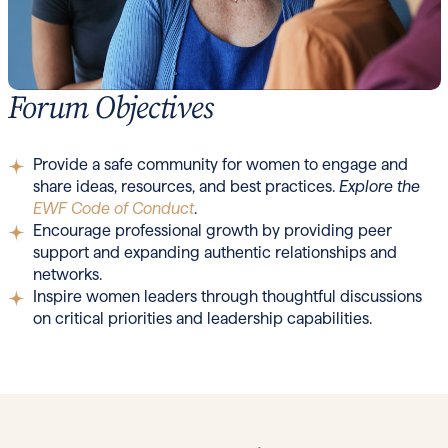
Forum Objectives
Provide a safe community for women to engage and
share ideas, resources, and best practices.
Explore the
EWF Code of Conduct
.
Encourage professional growth by providing peer
support and expanding authentic relationships and
networks.
Inspire women leaders through thoughtful discussions
on critical priorities and leadership capabilities.