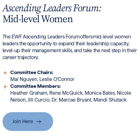
Ascending Leaders Forum:
Mid-level Women
The EWF Ascending Leaders Forum offers mid-level women
leaders the opportunity to expand their leadership capacity,
level-up their management skills, and take the next step in their
career trajectory.
Committee Chairs:
Mai Nguyen, Leslie O’Connor
Committee Members:
Heather Graham, Rene McQuick,
Monica Bates, Nicole
Nelson, Jill Curcio, Dr. Marcae Bryant, Mandi Shutack
Join Here