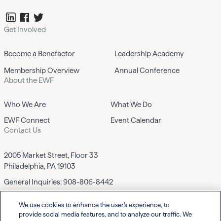
Get Involved
Become a Benefactor
Leadership Academy
Membership Overview
Annual Conference
About the EWF
Who We Are
What We Do
EWF Connect
Event Calendar
Contact Us
2005 Market Street, Floor 33
Philadelphia, PA 19103
General Inquiries:
908-806-8442
We use cookies to enhance the user's experience, to
Contact EWF
provide social media features, and to analyze our traffic. We