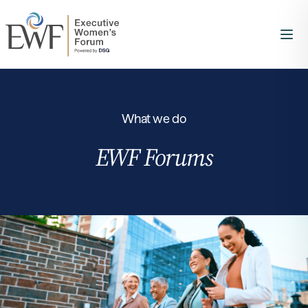
What we do
EWF Forums