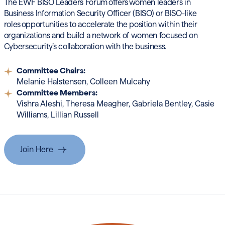
The EWF BISO Leaders Forum
offers women leaders in
Business Information Security Officer (BISO) or BISO-like
roles
opportunities to accelerate the position within their
organizations and build a network of women focused on
Cybersecurity’s collaboration with the business.
Committee Chairs:
Melanie Halstensen,
Colleen Mulcahy
Committee Members:
Vishra Aleshi, Theresa Meagher,
Gabriela Bentley, Casie
Williams, Lillian Russell
Join Here