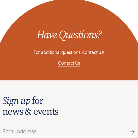
Have Questions?
For additional questions, contact us!
Contact Us
Sign up
for
news & events