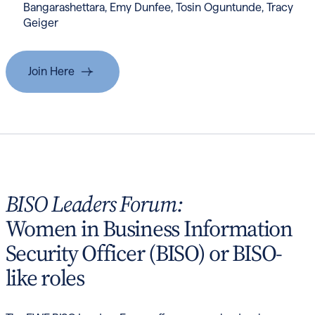
Bangarashettara, Emy Dunfee, Tosin Oguntunde, Tracy
Geiger
Join Here
BISO Leaders Forum:
Women in Business Information
Security Officer (BISO) or BISO-
like roles