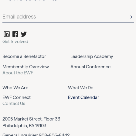
Get Involved
Become a Benefactor
Leadership Academy
Membership Overview
Annual Conference
About the EWF
Who We Are
What We Do
EWF Connect
Event Calendar
Contact Us
2005 Market Street, Floor 33
Philadelphia, PA 19103
General Inquiries:
908-806-8442