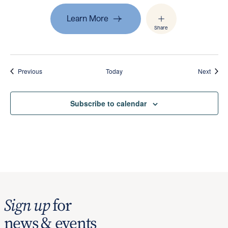
Learn More
Share
Events
Event
Previous
Today
Next
Subscribe to calendar
Sign up
for
news & events