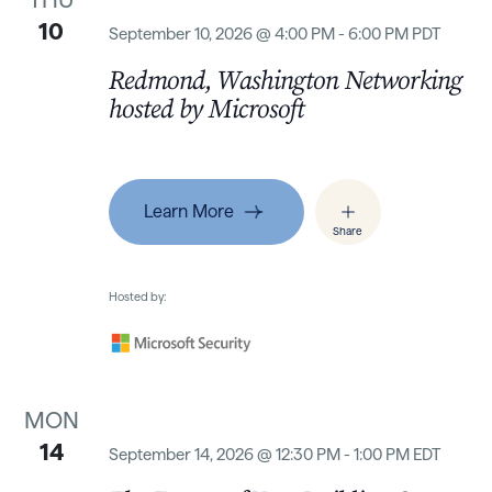
10
September 10, 2026 @ 4:00 PM - 6:00 PM PDT
Redmond, Washington Networking
hosted by Microsoft
Learn More
Share
Hosted by:
MON
14
September 14, 2026 @ 12:30 PM - 1:00 PM EDT