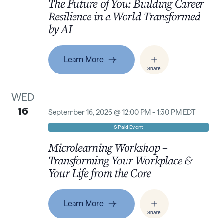
The Future of You: Building Career
Resilience in a World Transformed
by AI
Learn More
Share
WED
16
September 16, 2026 @ 12:00 PM - 1:30 PM EDT
$ Paid Event
Microlearning Workshop –
Transforming Your Workplace &
Your Life from the Core
Learn More
Share