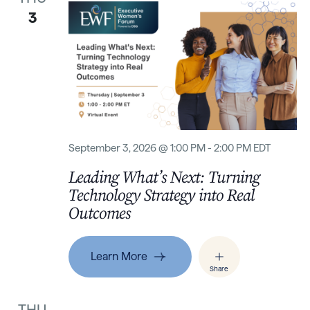
3
September 3, 2026 @ 1:00 PM - 2:00 PM EDT
Leading What’s Next: Turning
Technology Strategy into Real
Outcomes
Learn More
Share
THU