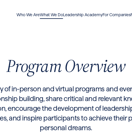
Who We Are
What We Do
Leadership Academy
For Companies
Program Overview
y of in-person and virtual programs and even
onship building, share critical and relevant 
n, encourage the development of leadership 
 and inspire participants to achieve their 
personal dreams.