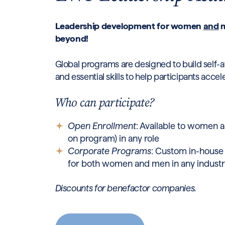
Leadership development for women
and
m
beyond!
Global programs are designed to build self-a
and essential skills to help participants accel
Who can participate?
Open Enrollment
: Available to women
on program) in any role
Corporate Programs
: Custom in-house
for both women and men in any indust
Discounts for benefactor companies.