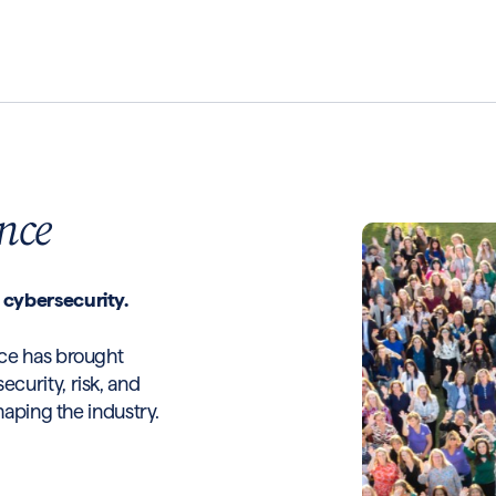
nce
 cybersecurity.
ce has brought
curity, risk, and
haping the industry.