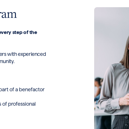
gram
very step of the
reers with experienced
munity.
rt of a benefactor
 of professional