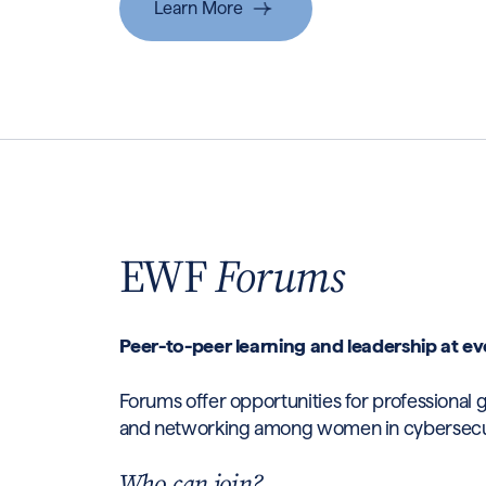
Learn More
EWF
Forums
Peer-to-peer learning and leadership at ev
Forums offer opportunities for professional 
and networking among women in cybersecurit
Who can join?