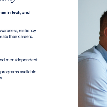
en in tech, and
wareness, resiliency,
erate their careers.
 and men (dependent
 programs available
ry