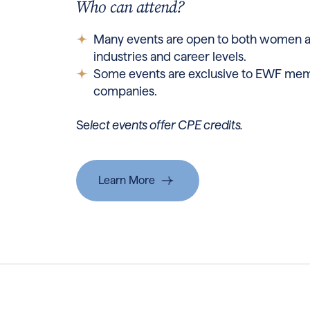
Who can attend?
Many events are open to both women 
industries and career levels.
Some events are exclusive to EWF mem
companies.
Se
lect events offer CPE credits.
Learn More