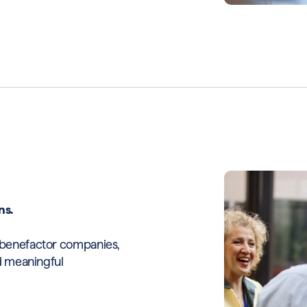
ns.
h benefactor companies,
nd meaningful