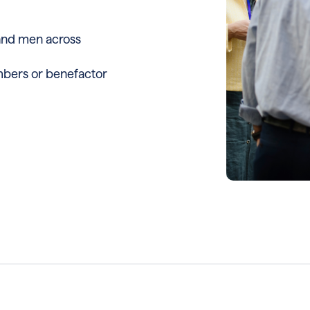
and men across
bers or benefactor