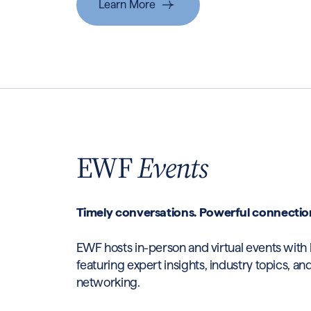
Learn More
EWF
Events
Timely conversations. Powerful connectio
EWF hosts in-person and virtual events wit
featuring expert insights, industry topics, a
networking.