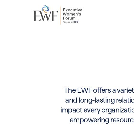
The EWF offers a variet
and long-lasting relati
impact every organizatio
empowering resources,