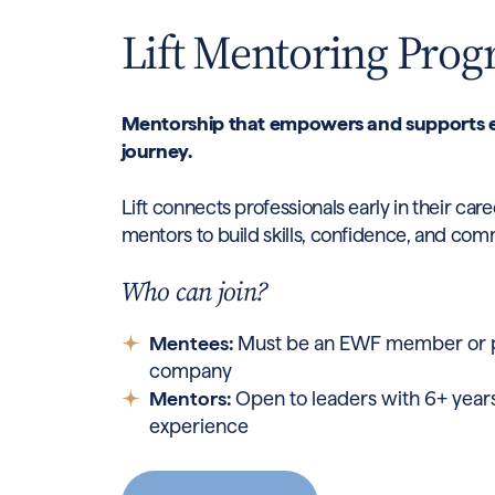
Lift Mentoring Pro
Mentorship that empowers and supports e
journey.
Lift connects professionals early in their ca
mentors to build skills, confidence, and com
Who can join?
Mentees:
Must be an EWF member or pa
company
Mentors:
Open to leaders with 6+ years
experience