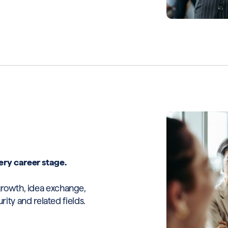
ery career stage.
growth, idea exchange,
y and related fields.