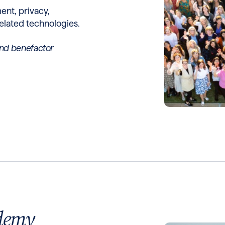
nt, privacy,
elated technologies.
nd benefactor
demy