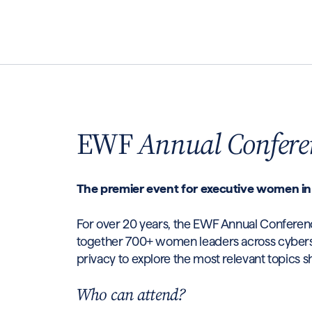
EWF
Annual Confere
The premier event for executive women in
For over 20 years, the EWF Annual Conferen
together 700+ women leaders across cyberse
privacy to explore the most relevant topics s
Who can attend?