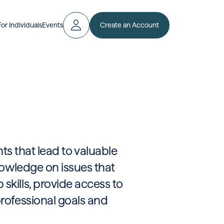
Create an Account
For Individuals
Events
ts that lead to valuable
knowledge on issues that
skills, provide access to
professional goals and