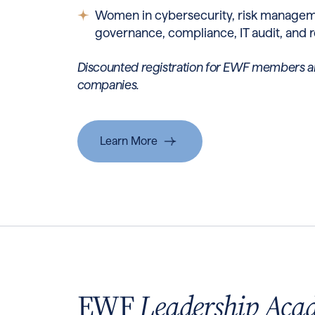
Women in cybersecurity, risk manageme
governance, compliance, IT audit, and r
Discounted registration for EWF members a
companies.
Learn More
EWF
Leadership Aca