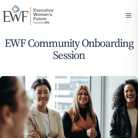
EWF Community Onboarding
Session