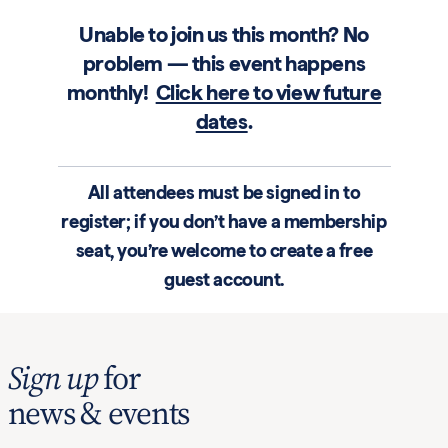
Unable to join us this month? No
problem — this event happens
monthly!
Click here to view future
dates
.
All attendees must be signed in to
register; if you don’t have a membership
seat, you’re welcome to create a free
guest account.
Sign up
for
news & events