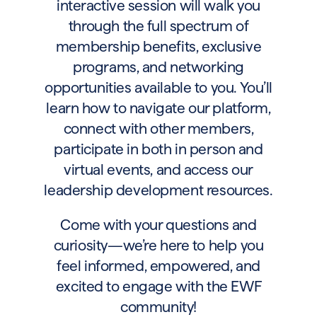
interactive session will walk you
through the full spectrum of
membership benefits, exclusive
programs, and networking
opportunities available to you. You’ll
learn how to navigate our platform,
connect with other members,
participate in both in person and
virtual events, and access our
leadership development resources.
Come with your questions and
curiosity—we’re here to help you
feel informed, empowered, and
excited to engage with the EWF
community!