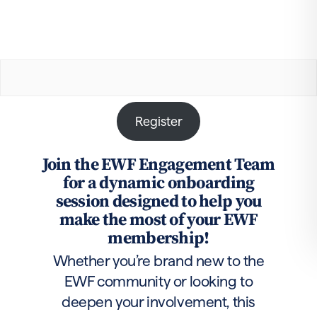
Register
Join the EWF Engagement Team
for a dynamic onboarding
session designed to help you
make the most of your EWF
membership!
Whether you’re brand new to the
EWF community or looking to
deepen your involvement, this