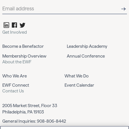
Get Involved
Become a Benefactor
Leadership Academy
Membership Overview
Annual Conference
About the EWF
Who We Are
What We Do
EWF Connect
Event Calendar
Contact Us
2005 Market Street, Floor 33
Philadelphia, PA 19103
General Inquiries:
908-806-8442