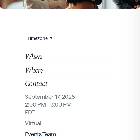
Timezone
When
Where
Contact
September 17, 2026
2:00 PM - 3:00 PM
EDT
Virtual
Events Team