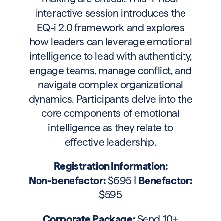
interactive session introduces the
EQ-i 2.0 framework and explores
how leaders can leverage emotional
intelligence to lead with authenticity,
engage teams, manage conflict, and
navigate complex organizational
dynamics. Participants delve into the
core components of emotional
intelligence as they relate to
effective leadership.
Registration Information:
Non-benefactor:
$695 |
Benefactor:
$595
Corporate Package:
Send 10+