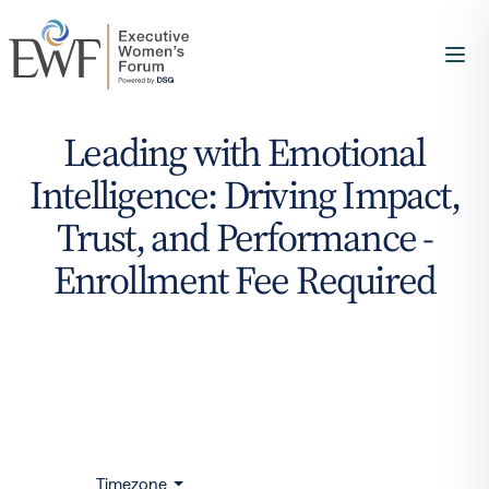
Leading with Emotional
Intelligence: Driving Impact,
Trust, and Performance -
Enrollment Fee Required
Timezone