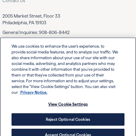
Contact Us
2005 Market Street, Floor 33
Philadelphia, PA 19103
General Inquiries:
908-806-8442
We use cookies to enhance the user's experience, to
Contact EWF
provide social media features, and to analyze our traffic. We
also share information about your use of our site with our
social media, advertising, and analytics partners who may
combine it with other information that you've provided to
them or that they've collected from your use of their
service. For more information and to adjust your settings,
select the "View Cookie Settings" button. You can also visit
Powered By
our
Privacy Notice.
View Cookie Settings
Reject Optional Cookies
Privacy
Your Privacy
© Executive Women's Forum
Choices
Notice
2026
Accept Optional Cookies