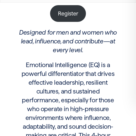
Register
Designed for men and women who
lead, influence, and contribute—at
every level.
Emotional Intelligence (EQ) is a
powerful differentiator that drives
effective leadership, resilient
cultures, and sustained
performance, especially for those
who operate in high-pressure
environments where influence,
adaptability, and sound decision-
making are critical. This 4-hour