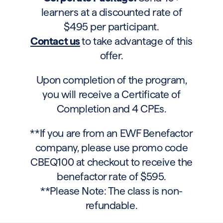
learners at a discounted rate of
$495 per participant.
Contact us
to take advantage of this
offer.
Upon completion of the program,
you will receive a Certificate of
Completion and 4 CPEs.
**If you are from an EWF Benefactor
company, please use promo code
CBEQ100 at checkout to receive the
benefactor rate of $595.
**Please Note: The class is non-
refundable.