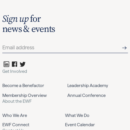
Sign up
for
news & events
Get Involved
Become a Benefactor
Leadership Academy
Membership Overview
Annual Conference
About the EWF
Who We Are
What We Do
EWF Connect
Event Calendar