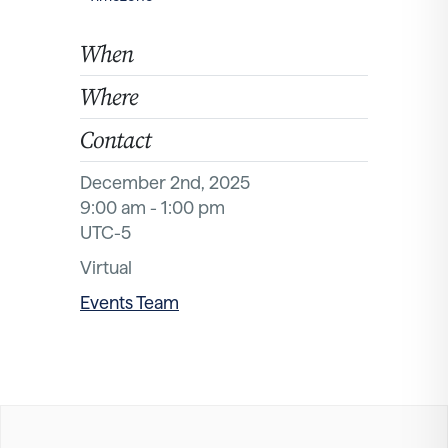
When
Where
Contact
December 2nd, 2025
9:00 am - 1:00 pm
UTC-5
Virtual
Events Team