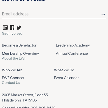
Get Involved
Become a Benefactor
Leadership Academy
Membership Overview
Annual Conference
About the EWF
Who We Are
What We Do
EWF Connect
Event Calendar
Contact Us
2005 Market Street, Floor 33
Philadelphia, PA 19103