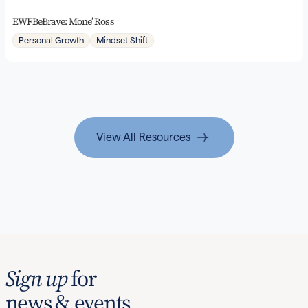
EWFBeBrave: Mone’ Ross
Personal Growth
Mindset Shift
View All Resources
Sign up
for
news & events