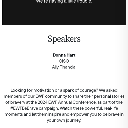
Speakers
Donna Hart
CISO
Ally Financial
Looking for motivation or a spark of courage? We asked
members of our EWF community to share their personal stories
of bravery at the 2024 EWF Annual Conference, as part of the
#EWFBeBrave campaign. Watch these powerful, real-life
moments and let them inspire and empower you to be brave in
your own journey.