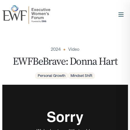
2024
Video
EWFBeBrave: Donna Hart
Personal Growth
Mindset Shift