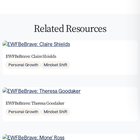
Related Resources
EWFBeBrave: Claire Shields
Personal Growth
Mindset Shift
EWFBeBrave: Theresa Goodaker
Personal Growth
Mindset Shift