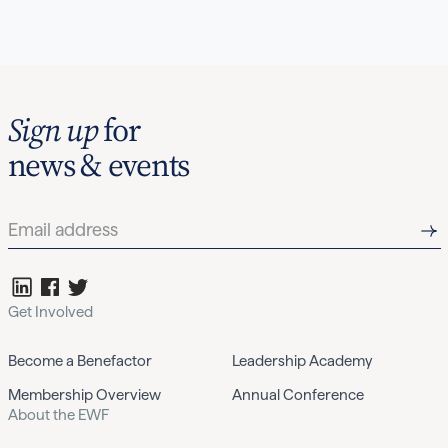
Sign up
for
news & events
Get Involved
Become a Benefactor
Leadership Academy
Membership Overview
Annual Conference
About the EWF