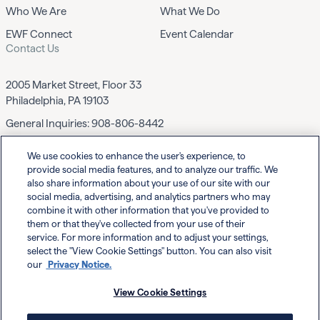
Who We Are
What We Do
EWF Connect
Event Calendar
Contact Us
2005 Market Street, Floor 33
Philadelphia, PA 19103
General Inquiries:
908-806-8442
We use cookies to enhance the user's experience, to
Contact EWF
provide social media features, and to analyze our traffic. We
also share information about your use of our site with our
social media, advertising, and analytics partners who may
combine it with other information that you've provided to
them or that they've collected from your use of their
service. For more information and to adjust your settings,
select the "View Cookie Settings" button. You can also visit
Powered By
our
Privacy Notice.
View Cookie Settings