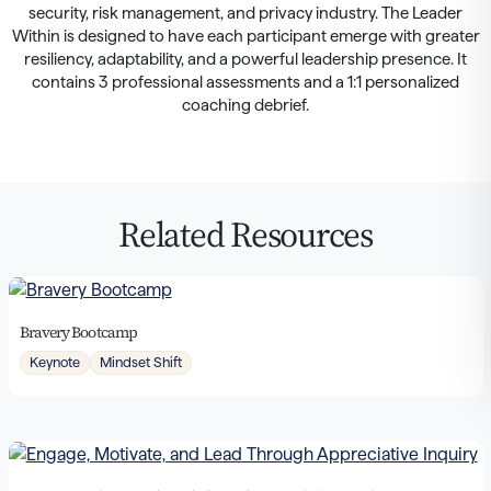
security, risk management, and privacy industry. The Leader
Within is designed to have each participant emerge with greater
resiliency, adaptability, and a powerful leadership presence. It
contains 3 professional assessments and a 1:1 personalized
coaching debrief.
Related Resources
Bravery Bootcamp
Keynote
Mindset Shift