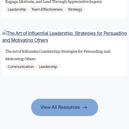
Engage, Motivate, and Lead Through Appreciative Inquiry
Leadership
Team Effectiveness
Strategy
The Art of Influential Leadership: Strategies for Persuading and
Motivating Others
Communication
Leadership
View All Resources