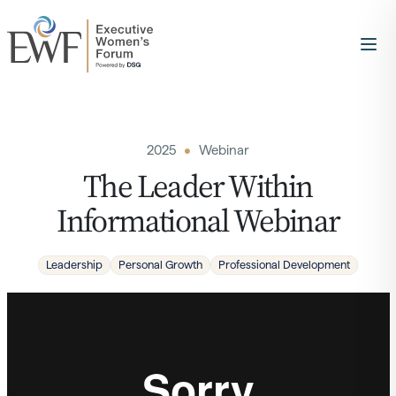
2025
Webinar
The Leader Within
Informational Webinar
Leadership
Personal Growth
Professional Development