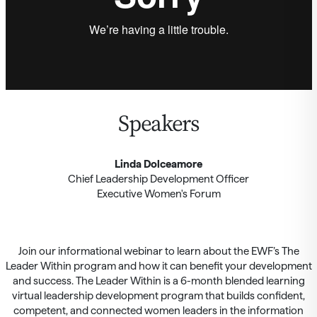
Speakers
Linda Dolceamore
Chief Leadership Development Officer
Executive Women's Forum
Join our informational webinar to learn about the EWF’s The
Leader Within program and how it can benefit your development
and success. The Leader Within is a 6-month blended learning
virtual leadership development program that builds confident,
competent, and connected women leaders in the information