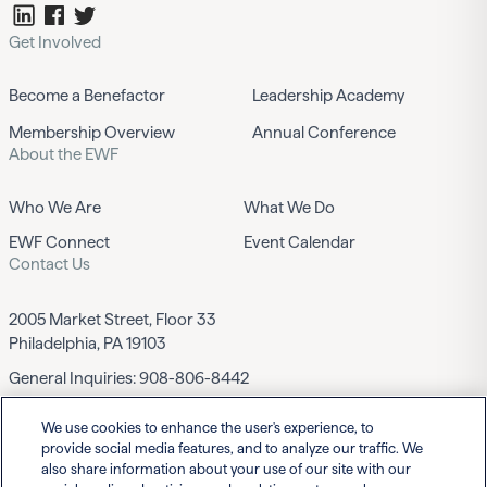
Get Involved
Become a Benefactor
Leadership Academy
Membership Overview
Annual Conference
About the EWF
Who We Are
What We Do
EWF Connect
Event Calendar
Contact Us
2005 Market Street, Floor 33
Philadelphia, PA 19103
General Inquiries:
908-806-8442
We use cookies to enhance the user's experience, to
Contact EWF
provide social media features, and to analyze our traffic. We
also share information about your use of our site with our