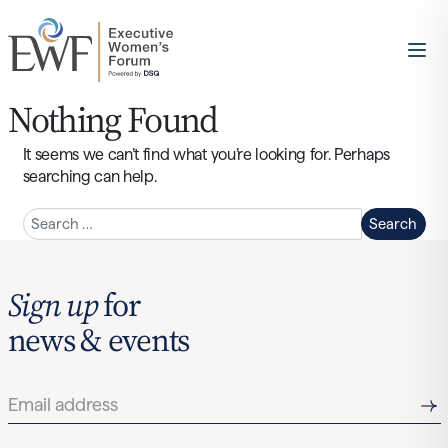
Nothing Found
It seems we can’t find what you’re looking for. Perhaps
searching can help.
Search
Sign up
for
news & events