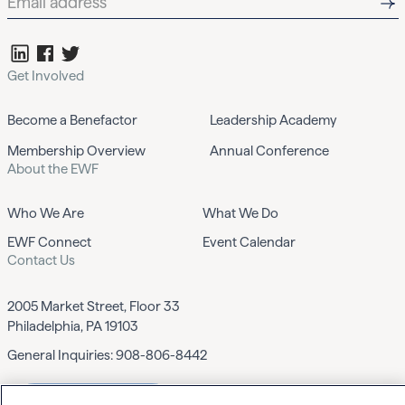
Get Involved
Become a Benefactor
Leadership Academy
Membership Overview
Annual Conference
About the EWF
Who We Are
What We Do
EWF Connect
Event Calendar
Contact Us
2005 Market Street, Floor 33
Philadelphia, PA 19103
General Inquiries:
908-806-8442