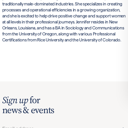
traditionally male-dominated industries. She specializes in creating
processes and operational efficiencies in a growing organization,
and she is excited to help drive positive change and support women
at all levels in their professional journeys. Jennifer resides in New
Orleans, Louisiana, and has a BA in Sociology and Communications
from the University of Oregon, along with various Professional
Certifications from Rice University and the University of Colorado.
Sign up
for
news & events