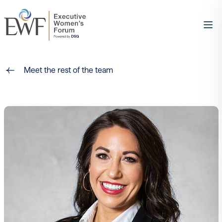
Meet the rest of the team