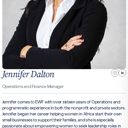
Jennifer Dalton
Operations and Finance Manager
Jennifer comes to EWF with over sixteen years of Operations and
programmatic experience in both the nonprofit and private sectors.
Jennifer began her career helping women in Africa start their own
small businesses to support their families, and she is especially
passionate about empowering women to seek leadership roles in