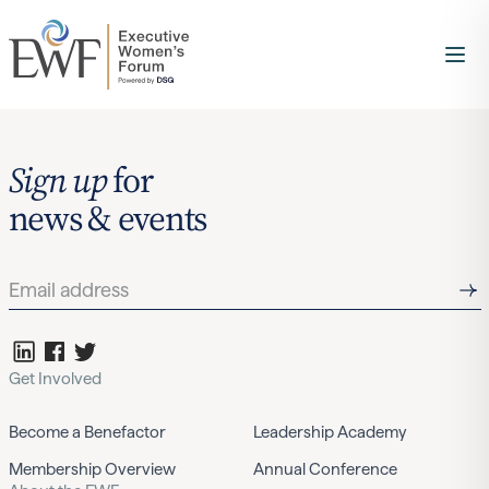
Sign up
for
news & events
Get Involved
Become a Benefactor
Leadership Academy
Membership Overview
Annual Conference