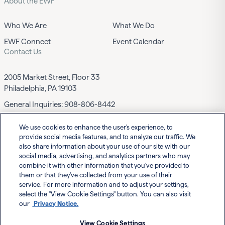
About the EWF
Who We Are
What We Do
EWF Connect
Event Calendar
Contact Us
2005 Market Street, Floor 33
Philadelphia, PA 19103
General Inquiries:
908-806-8442
We use cookies to enhance the user's experience, to
Contact EWF
provide social media features, and to analyze our traffic. We
also share information about your use of our site with our
social media, advertising, and analytics partners who may
combine it with other information that you've provided to
them or that they've collected from your use of their
service. For more information and to adjust your settings,
select the "View Cookie Settings" button. You can also visit
Powered By
our
Privacy Notice.
View Cookie Settings