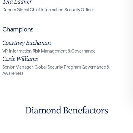
Tera Ladner
Deputy Global Chief Information Security Officer
Champions
Courtney Buchanan
VP, Information Risk Management & Governance
Casie Williams
Senior Manager, Global Security Program Governance &
Awareness
Diamond Benefactors