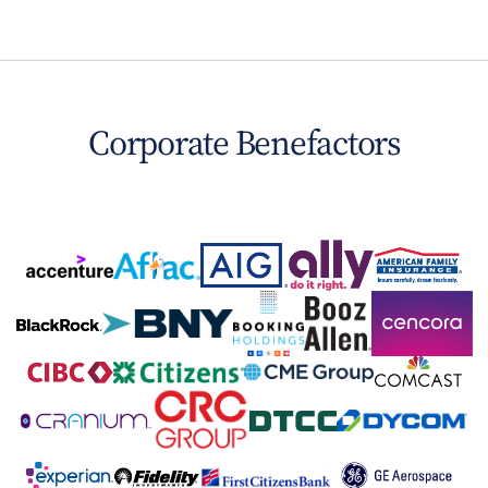
Corporate Benefactors