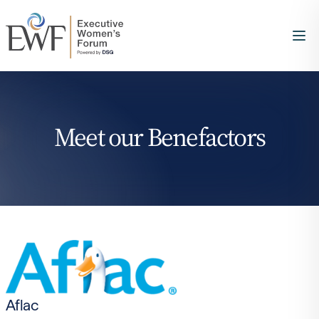
Meet our Benefactors
Aflac