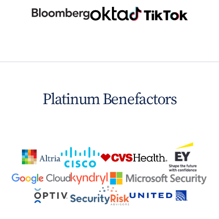
Platinum Benefactors